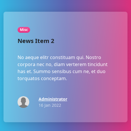
Misc
News Item 2
No aeque elitr constituam qui. Nostro
corpora nec no, diam verterem tincidunt
has et. Summo sensibus cum ne, et duo
torquatos conceptam.
Administrator
16 Jan 2022