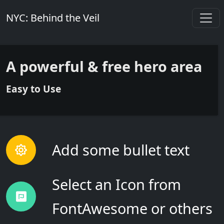
NYC: Behind the Veil
A
powerful
&
free
hero area
Easy
to Use
Add some bullet text
Select an Icon from
FontAwesome or others