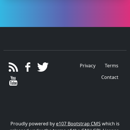
Privacy
Terms
Contact
Proudly powered by
e107 Bootstrap CMS
which is