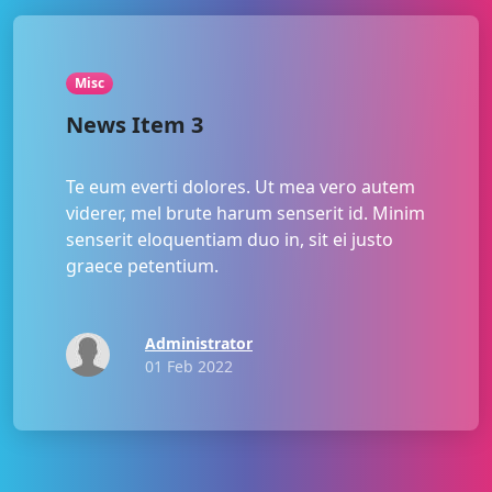
Misc
News Item 3
Te eum everti dolores. Ut mea vero autem
viderer, mel brute harum senserit id. Minim
senserit eloquentiam duo in, sit ei justo
graece petentium.
Administrator
01 Feb 2022