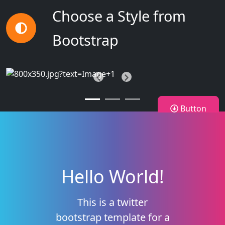
Choose a Style from
Bootstrap
Previous
Next
Button
Hello World!
This is a twitter
bootstrap template for a