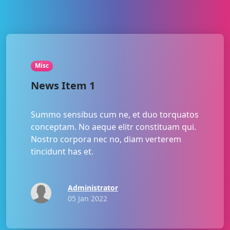
Misc
News Item 1
Summo sensibus cum ne, et duo torquatos
conceptam. No aeque elitr constituam qui.
Nostro corpora nec no, diam verterem
tincidunt has et.
Administrator
05 Jan 2022