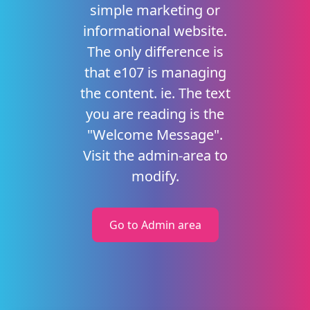
simple marketing or
informational website.
The only difference is
that e107 is managing
the content. ie. The text
you are reading is the
"Welcome Message".
Visit the admin-area to
modify.
Go to Admin area