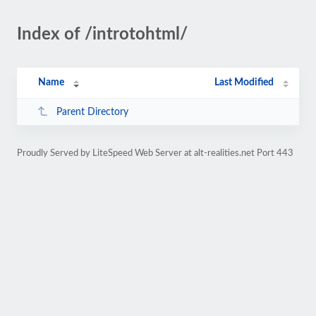
Index of /introtohtml/
Name
Last Modified
Parent Directory
Proudly Served by LiteSpeed Web Server at alt-realities.net Port 443