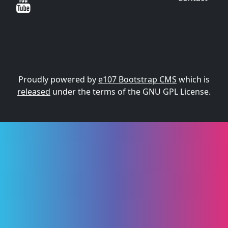
Proudly powered by
e107 Bootstrap CMS
which is
released
under the terms of the GNU GPL License.