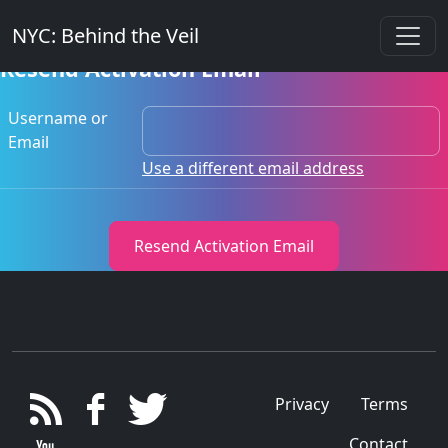
NYC: Behind the Veil
Resend Activation Email
Username or
Email
Use a different email address
Privacy
Terms
Contact