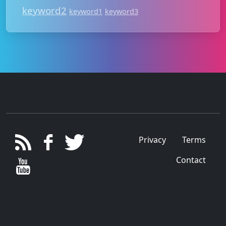
keyword2
keyword1
keyword3
Privacy
Terms
Contact