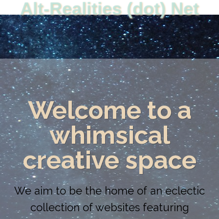
Alt-Realities (dot) Net
Welcome to a
whimsical
creative space
We aim to be the home of an eclectic
collection of websites featuring