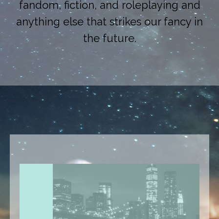
fandom, fiction, and roleplaying and
anything else that strikes our fancy in
the future.