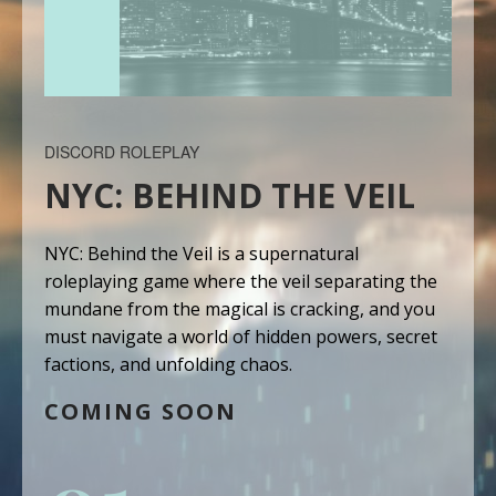
DISCORD ROLEPLAY
NYC: BEHIND THE VEIL
NYC: Behind the Veil is a supernatural
roleplaying game where the veil separating the
mundane from the magical is cracking, and you
must navigate a world of hidden powers, secret
factions, and unfolding chaos.
COMING SOON